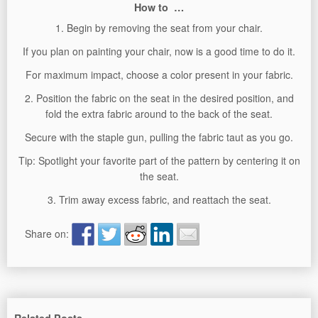
How to …
1. Begin by removing the seat from your chair.
If you plan on painting your chair, now is a good time to do it.
For maximum impact, choose a color present in your fabric.
2. Position the fabric on the seat in the desired position, and
fold the extra fabric around to the back of the seat.
Secure with the staple gun, pulling the fabric taut as you go.
Tip: Spotlight your favorite part of the pattern by centering it on
the seat.
3. Trim away excess fabric, and reattach the seat.
Share on: