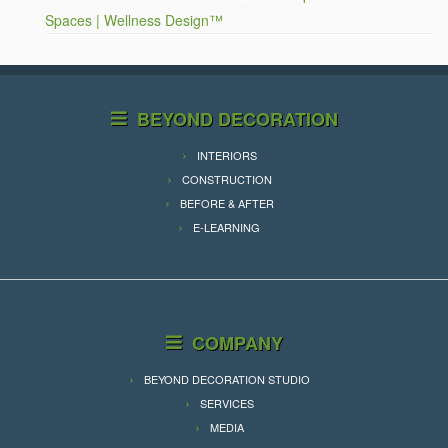
Spaces | Wellness Design™
BEYOND DECORATION
INTERIORS
CONSTRUCTION
BEFORE & AFTER
E-LEARNING
COMPANY
BEYOND DECORATION STUDIO
SERVICES
MEDIA