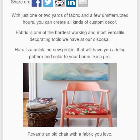
Share on:
With just one or two yards of fabric and a few uninterrupted
hours, you can create all kinds of custom decor.
Fabric is one of the hardest-working and most versatile
decorating tools we have at our disposal.
Here is a quick, no-sew project that will have you adding
pattern and color to your home like a pro.
Revamp an old chair with a fabric you love.