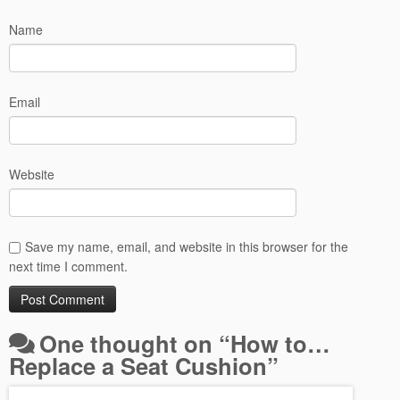
Name
Email
Website
Save my name, email, and website in this browser for the
next time I comment.
One thought on “
How to…
Replace a Seat Cushion
”