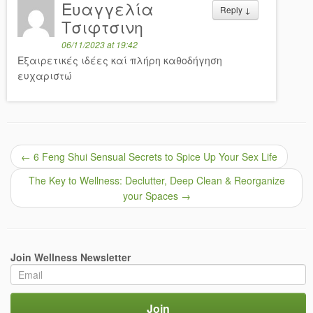
Ευαγγελία
Reply
↓
Τσιφτσινη
06/11/2023 at 19:42
Εξαιρετικές ιδέες καί πλήρη καθοδήγηση
ευχαριστώ
←
6 Feng Shui Sensual Secrets to Spice Up Your Sex Life
The Key to Wellness: Declutter, Deep Clean & Reorganize
your Spaces
→
Join Wellness Newsletter