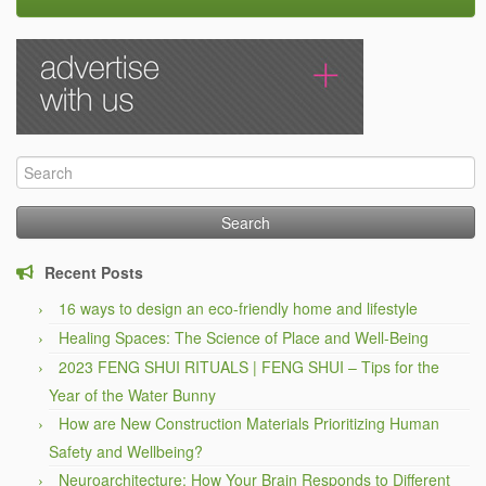
Search
for:
Recent Posts
16 ways to design an eco-friendly home and lifestyle
Healing Spaces: The Science of Place and Well-Being
2023 FENG SHUI RITUALS | FENG SHUI – Tips for the
Year of the Water Bunny
How are New Construction Materials Prioritizing Human
Safety and Wellbeing?
Neuroarchitecture: How Your Brain Responds to Different