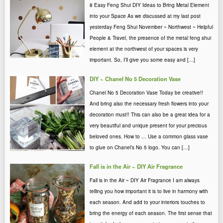
8 Easy Feng Shui DIY Ideas to Bring Metal Element
into your Space As we discussed at my last post
yesterday Feng Shui November ~ Northwest ~ Helpful
People & Travel, the presence of the metal feng shui
element at the northwest of your spaces is very
important. So, I’ll give you some easy and […]
DIY ~ Chanel No 5 Decoration Vase
Chanel No 5 Decoration Vase Today be creative!!
And bring also the necessary fresh flowers into your
decoration must!! This can also be a great idea for a
very beautiful and unique present for your precious
beloved ones. How to … Use a common glass vase
to glue on Chanel’s No 5 logo. You can […]
Fall is in the Air ~ DIY Air Fragrance
Fall is in the Air ~ DIY Air Fragrance I am always
telling you how important it is to live in harmony with
each season. And add to your interiors touches to
bring the energy of each season. The first sense that