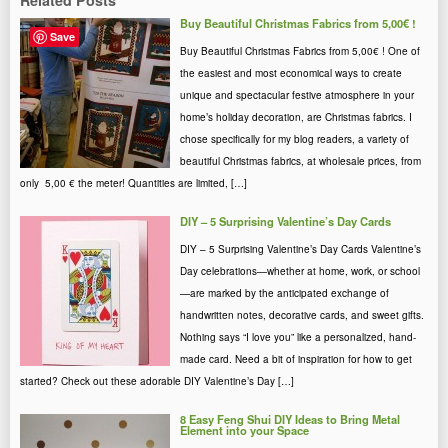
Related Posts
Buy Beautiful Christmas Fabrics from 5,00€ !
Save
Buy Beautiful Christmas Fabrics from 5,00€ ! One of
the easiest and most economical ways to create
unique and spectacular festive atmosphere in your
home’s holiday decoration, are Christmas fabrics. I
chose specifically for my blog readers, a variety of
beautiful Christmas fabrics, at wholesale prices, from
only 5,00 € the meter! Quantities are limited, […]
DIY – 5 Surprising Valentine’s Day Cards
DIY – 5 Surprising Valentine’s Day Cards Valentine’s
Day celebrations—whether at home, work, or school
—are marked by the anticipated exchange of
handwritten notes, decorative cards, and sweet gifts.
Nothing says “I love you” like a personalized, hand-
made card. Need a bit of inspiration for how to get
started? Check out these adorable DIY Valentine’s Day […]
8 Easy Feng Shui DIY Ideas to Bring Metal
Element into your Space