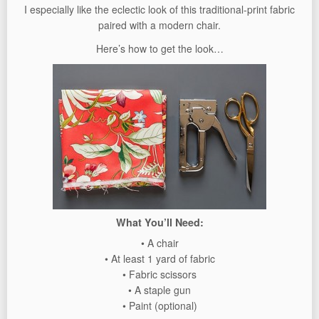
I especially like the eclectic look of this traditional-print fabric
paired with a modern chair.
Here’s how to get the look…
What You’ll Need:
• A chair
• At least 1 yard of fabric
• Fabric scissors
• A staple gun
• Paint (optional)