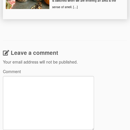
is switched when we are entering an area is the
sense of smell. […]
Leave a comment
Your email address will not be published.
Comment