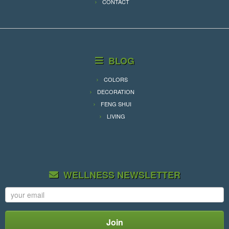
CONTACT
BLOG
COLORS
DECORATION
FENG SHUI
LIVING
WELLNESS NEWSLETTER