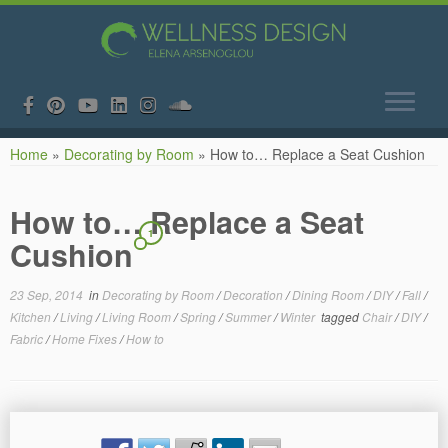
Skip
Home
»
Decorating by Room
»
How to… Replace a Seat Cushion
to
content
How to… Replace a Seat
1
Cushion
23 Sep, 2014
in
Decorating by Room
/
Decoration
/
Dining Room
/
DIY
/
Fall
/
Kitchen
/
Living
/
Living Room
/
Spring
/
Summer
/
Winter
tagged
Chair
/
DIY
/
Fabric
/
Home Fixes
/
How to