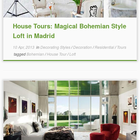
House Tours: Magical Bohemian Style
Loft in Madrid
10 Apr, 2013
in
Decorating Styles
/
Decoration
/
Residential
/
Tours
tagged
Bohemian
/
House Tour
/
Loft