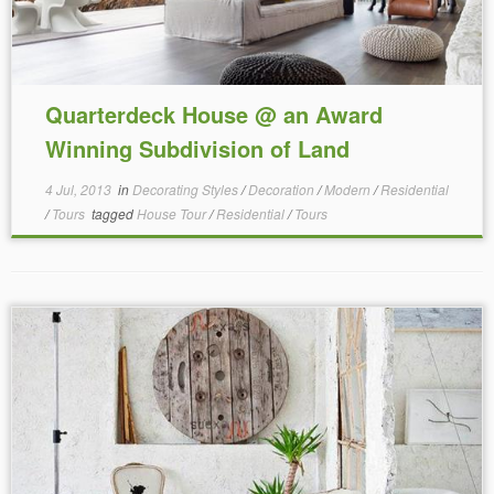
Quarterdeck House @ an Award
Winning Subdivision of Land
4 Jul, 2013
in
Decorating Styles
/
Decoration
/
Modern
/
Residential
/
Tours
tagged
House Tour
/
Residential
/
Tours