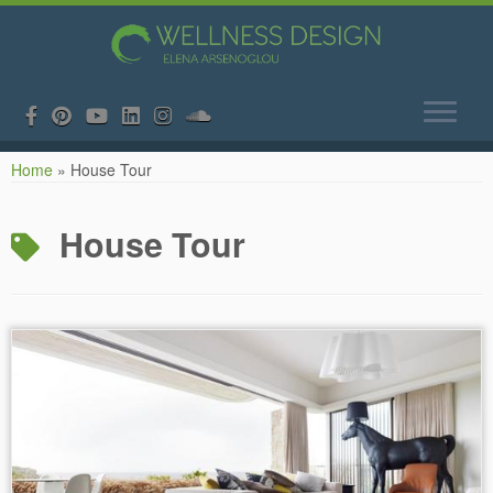
Skip
Home
»
House Tour
to
content
House Tour