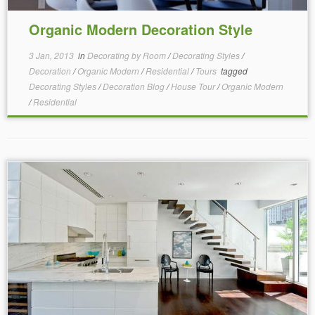
Organic Modern Decoration Style
3 Jan, 2013
in
Decorating by Room
/
Decorating Styles
/
Decoration
/
Organic Modern
/
Residential
/
Tours
tagged
Decorating Styles
/
Decoration Blog
/
House Tour
/
Organic Modern
/
Residential