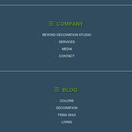
COMPANY
BEYOND DECORATION STUDIO
SERVICES
MEDIA
CONTACT
BLOG
COLORS
DECORATION
FENG SHUI
LIVING