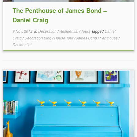
The Penthouse of James Bond –
Daniel Craig
9 Nov, 2012
in
Decoration
/
Residential
/
Tours
tagged
Daniel
Graig
/
Decoration Blog
/
House Tour
/
James Bond
/
Penthouse
/
Residential