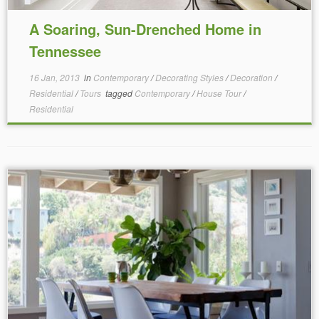
A Soaring, Sun-Drenched Home in
Tennessee
16 Jan, 2013
in
Contemporary
/
Decorating Styles
/
Decoration
/
Residential
/
Tours
tagged
Contemporary
/
House Tour
/
Residential