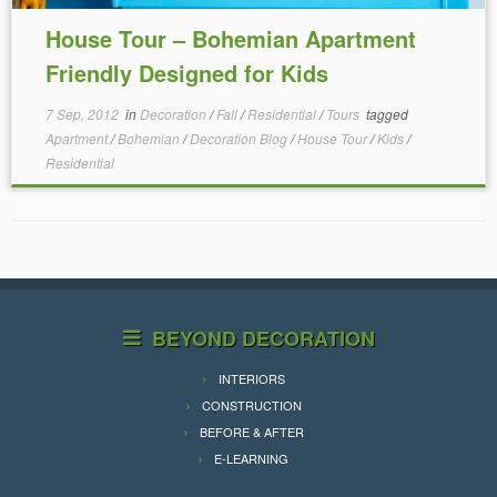
House Tour – Bohemian Apartment
Friendly Designed for Kids
7 Sep, 2012
in
Decoration
/
Fall
/
Residential
/
Tours
tagged
Apartment
/
Bohemian
/
Decoration Blog
/
House Tour
/
Kids
/
Residential
BEYOND DECORATION
INTERIORS
CONSTRUCTION
BEFORE & AFTER
E-LEARNING