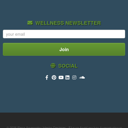
WELLNESS NEWSLETTER
SOCIAL
© 2026
Elena Arsenoglou Interior Designer - Έλενα Αρσένογλου Διακοσμήτρια