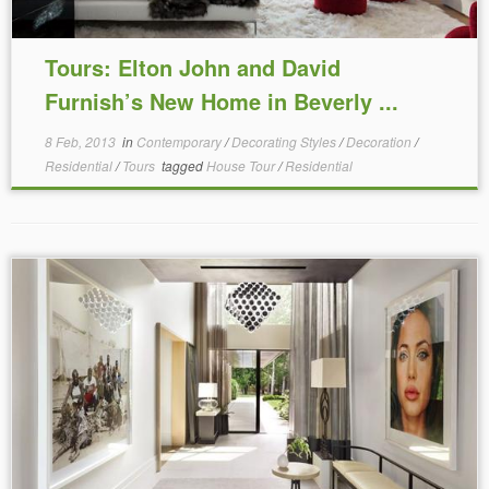
Tours: Elton John and David
Furnish’s New Home in Beverly ...
8 Feb, 2013
in
Contemporary
/
Decorating Styles
/
Decoration
/
Residential
/
Tours
tagged
House Tour
/
Residential