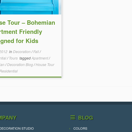
se Tour – Bohemian
tment Friendly
gned for Kids
 2012
in
Decoration
/
Fall
/
ntial
/
Tours
tagged
Apartment
/
ian
/
Decoration Blog
/
House Tour
Residential
MPANY
BLOG
DECORATION STUDIO
COLORS