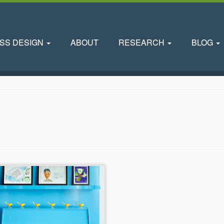
SS DESIGN
ABOUT
RESEARCH
BLOG