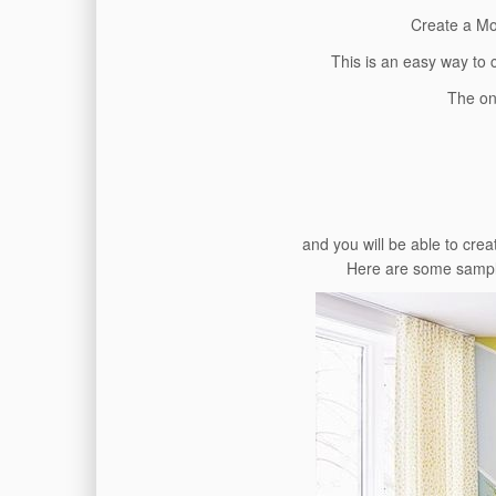
Create a Mo
This is an easy way to 
The on
and you will be able to cre
Here are some sample 