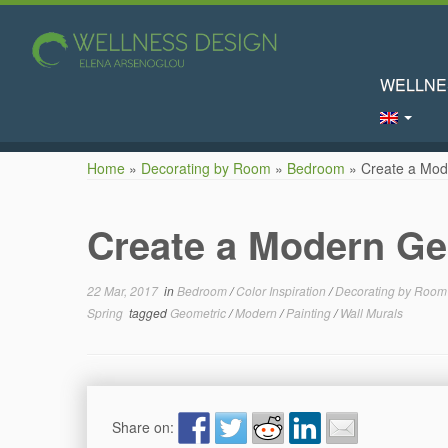
WELLNE
Skip
Home
»
Decorating by Room
»
Bedroom
»
Create a Mod
to
content
Create a Modern Ge
22 Mar, 2017
in
Bedroom
/
Color Inspiration
/
Decorating by Roo
Spring
tagged
Geometric
/
Modern
/
Painting
/
Wall Murals
Share on: