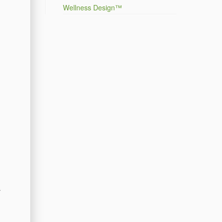
Wellness Design™
.