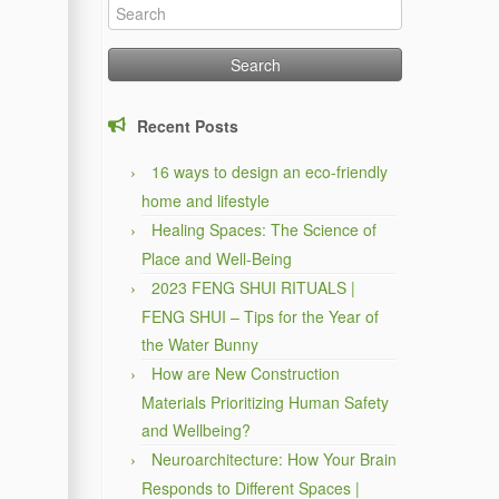
Search
for:
Recent Posts
16 ways to design an eco-friendly
home and lifestyle
Healing Spaces: The Science of
Place and Well-Being
2023 FENG SHUI RITUALS |
FENG SHUI – Tips for the Year of
the Water Bunny
How are New Construction
Materials Prioritizing Human Safety
and Wellbeing?
Neuroarchitecture: How Your Brain
Responds to Different Spaces |