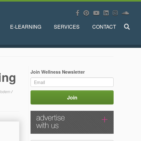
E-LEARNING
SERVICES
CONTACT
ing
Join Wellness Newsletter
odern
/