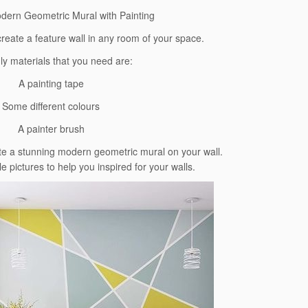
dern Geometric Mural with Painting
create a feature wall in any room of your space.
ly materials that you need are:
A painting tape
Some different colours
A painter brush
ate a stunning modern geometric mural on your wall.
pictures to help you inspired for your walls.