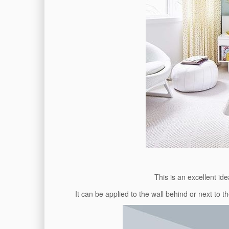
This is an excellent id
It can be applied to the wall behind or next to 