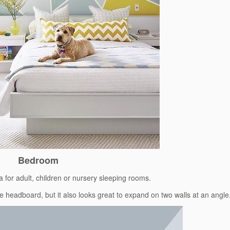
Bedroom
ea for adult, children or nursery sleeping rooms.
the headboard, but it also looks great to expand on two walls at an angle