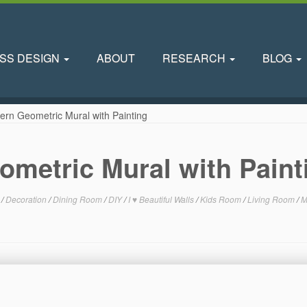
SS DESIGN
ABOUT
RESEARCH
BLOG
ern Geometric Mural with Painting
ometric Mural with Paint
m
/
Decoration
/
Dining Room
/
DIY
/
I ♥ Beautiful Walls
/
Kids Room
/
Living Room
/
M