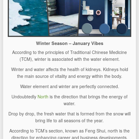
Winter Season – January Vibes
According to the principles of Traditional Chinese Medicine
(TCM), winter is associated with the water element.
Winter and water affects the health of kidneys. Kidneys hold
the main source of vitality and energy within the body.
Water element and winter are perfectly connected.
Undoubtedly
North
is the direction that brings the energy of
water.
Drop by drop, the fresh water that is formed from the snow will
bring life to all seasons of the year.
According to TCM’s section, known as Feng Shui, north is the
direction for enhancing career and business developments.