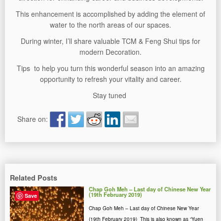
This enhancement is accomplished by adding the element of
water to the north areas of our spaces.
During winter, I’ll share valuable TCM & Feng Shui tips for
modern Decoration.
Tips to help you turn this wonderful season into an amazing
opportunity to refresh your vitality and career.
Stay tuned
Share on:
Related Posts
Chap Goh Meh – Last day of Chinese New Year
(19th February 2019)
Save
Chap Goh Meh – Last day of Chinese New Year
(19th February 2019) This is also known as “Yuen