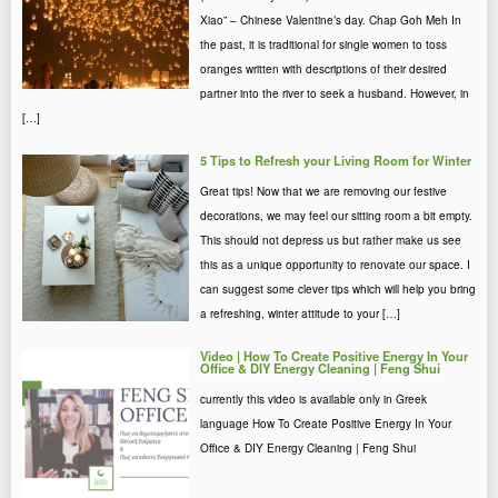
Xiao” – Chinese Valentine’s day. Chap Goh Meh In
the past, it is traditional for single women to toss
oranges written with descriptions of their desired
partner into the river to seek a husband. However, in
[…]
5 Tips to Refresh your Living Room for Winter
Great tips! Now that we are removing our festive
decorations, we may feel our sitting room a bit empty.
This should not depress us but rather make us see
this as a unique opportunity to renovate our space. I
can suggest some clever tips which will help you bring
a refreshing, winter attitude to your […]
Video | How To Create Positive Energy In Your
Office & DIY Energy Cleaning | Feng Shui
currently this video is available only in Greek
language How To Create Positive Energy In Your
Office & DIY Energy Cleaning | Feng Shui