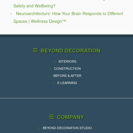
Safety and Wellbeing?
Neuroarchitecture: How Your Brain Responds to Different
Spaces | Wellness Design™
BEYOND DECORATION
INTERIORS
CONSTRUCTION
BEFORE & AFTER
E-LEARNING
COMPANY
BEYOND DECORATION STUDIO