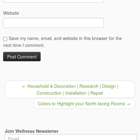
Website
Save my name, email, and website in this browser for the
next time I comment.
←
Household & Decoration | Research | Design |
Construction | Installation | Repair
Colors to Highlight your North-facing Rooms
→
Join Wellness Newsletter