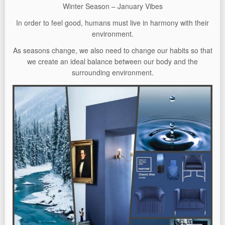
Winter Season – January Vibes
In order to feel good, humans must live in harmony with their
environment.
As seasons change, we also need to change our habits so that
we create an ideal balance between our body and the
surrounding environment.