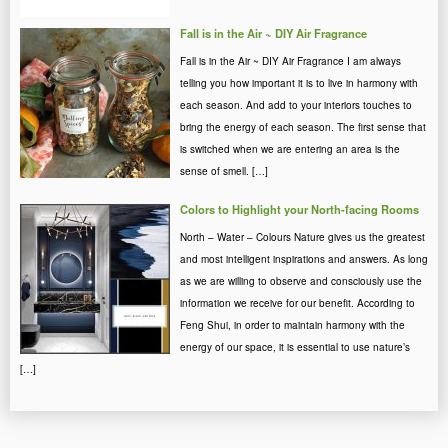
Fall is in the Air ~ DIY Air Fragrance
Fall is in the Air ~ DIY Air Fragrance I am always
telling you how important it is to live in harmony with
each season. And add to your interiors touches to
bring the energy of each season. The first sense that
is switched when we are entering an area is the
sense of smell. […]
Colors to Highlight your North-facing Rooms
North – Water – Colours Nature gives us the greatest
and most intelligent inspirations and answers. As long
as we are willing to observe and consciously use the
information we receive for our benefit. According to
Feng Shui, in order to maintain harmony with the
energy of our space, it is essential to use nature’s
[…]