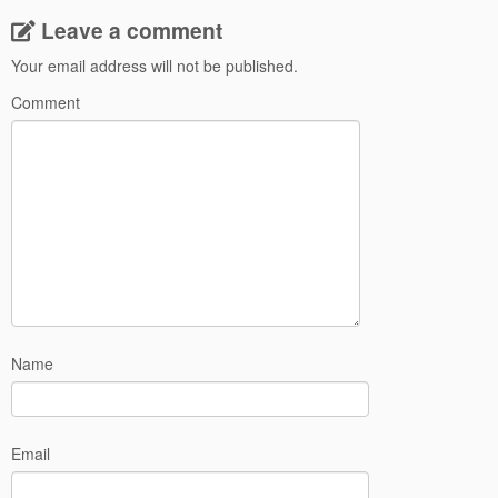
Leave a comment
Your email address will not be published.
Comment
Name
Email