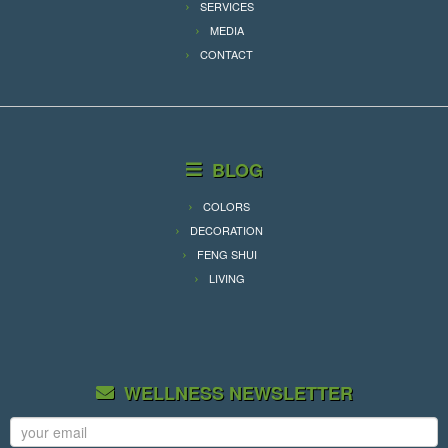
SERVICES
MEDIA
CONTACT
BLOG
COLORS
DECORATION
FENG SHUI
LIVING
WELLNESS NEWSLETTER