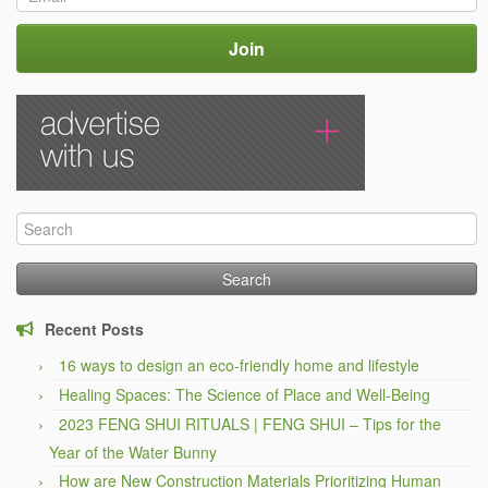
Search
for:
Recent Posts
16 ways to design an eco-friendly home and lifestyle
Healing Spaces: The Science of Place and Well-Being
2023 FENG SHUI RITUALS | FENG SHUI – Tips for the
Year of the Water Bunny
How are New Construction Materials Prioritizing Human