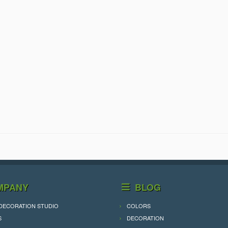
MPANY
BLOG
DECORATION STUDIO
COLORS
S
DECORATION