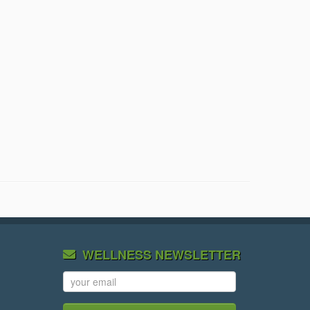
WELLNESS NEWSLETTER