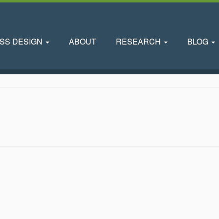
SS DESIGN
ABOUT
RESEARCH
BLOG