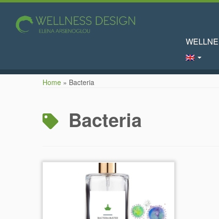
WELLNE
Skip
Home
»
Bacteria
to
content
Bacteria