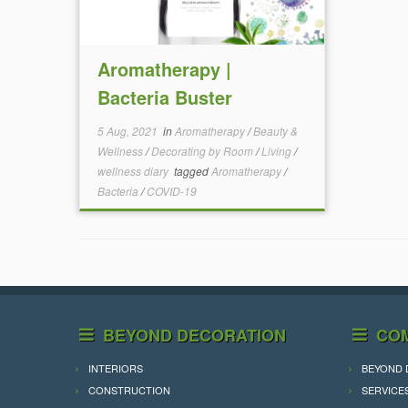
Aromatherapy |
Bacteria Buster
5 Aug, 2021
in
Aromatherapy
/
Beauty &
Wellness
/
Decorating by Room
/
Living
/
wellness diary
tagged
Aromatherapy
/
Bacteria
/
COVID-19
BEYOND DECORATION
CO
INTERIORS
BEYOND 
CONSTRUCTION
SERVICE