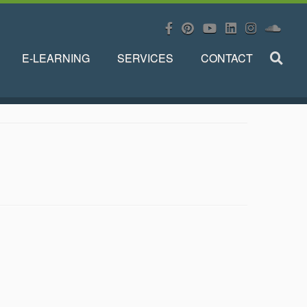
E-LEARNING
SERVICES
CONTACT