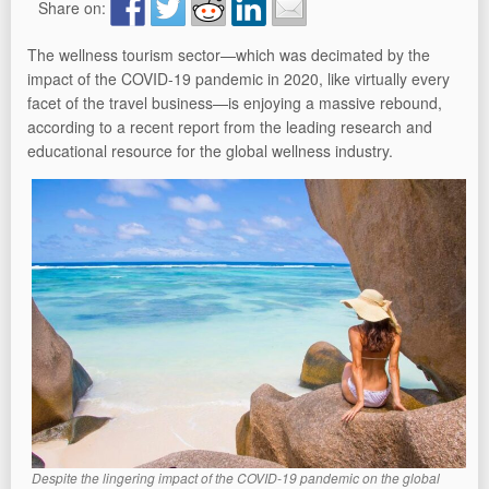
Share on:
The wellness tourism sector—which was decimated by the
impact of the COVID-19 pandemic in 2020, like virtually every
facet of the travel business—is enjoying a massive rebound,
according to a recent report from the leading research and
educational resource for the global wellness industry.
Despite the lingering impact of the COVID-19 pandemic on the global