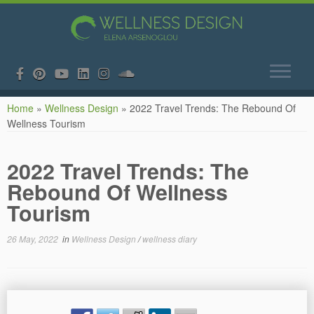
Skip
Home
»
Wellness Design
»
2022 Travel Trends: The Rebound Of
to
Wellness Tourism
content
2022 Travel Trends: The
Rebound Of Wellness
Tourism
26 May, 2022
in
Wellness Design
/
wellness diary