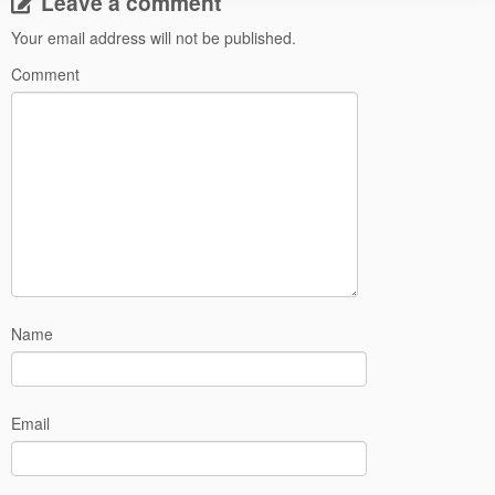
Leave a comment
Your email address will not be published.
Comment
Name
Email