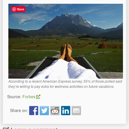
Save
According to a recent American Express survey, 55% of those polled said
they’re willing to pay extra for wellness activities on future vacations.
Source:
Forbes
Share on: