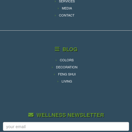
SERVICES
MEDIA
CONTACT
BLOG
COLORS
DECORATION
FENG SHUI
LIVING
WELLNESS NEWSLETTER