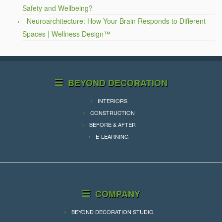
Safety and Wellbeing?
Neuroarchitecture: How Your Brain Responds to Different
Spaces | Wellness Design™
BEYOND DECORATION
INTERIORS
CONSTRUCTION
BEFORE & AFTER
E-LEARNING
COMPANY
BEYOND DECORATION STUDIO