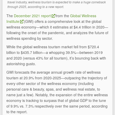
travel industry, wellness tourism is expected to make a huge comeback
through 2025, according to a new report.
The
December 2021 report
from the
Global Wellness
Institute
(GWI) offers a comprehensive look at the global
wellness economy—which it estimates at $4.4 trillion in 2020—
following the onset of the pandemic, and analyzes the future of
wellness spending by sector.
While the global wellness tourism market fell from $720.4
billion to $435.7 billion—a whopping 39.5%—between 2019
and 2020 (versus 43% for all tourism), it’s bouncing back with
astonishing gusto.
GWI forecasts the average annual growth rate of wellness
tourism at 20.9% from 2020-2025—outpacing the trajectory of
every other sector of the wellness economy (including
personal care & beauty, spas, and wellness real estate, to
name just a few). Notably, the expansion of the entire wellness
economy is tracking to surpass that of global GDP to the tune
of 9.9% vs. 7.3% respectively over the same period, according
to the report.