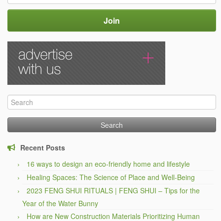
Search
for:
Recent Posts
16 ways to design an eco-friendly home and lifestyle
Healing Spaces: The Science of Place and Well-Being
2023 FENG SHUI RITUALS | FENG SHUI – Tips for the
Year of the Water Bunny
How are New Construction Materials Prioritizing Human