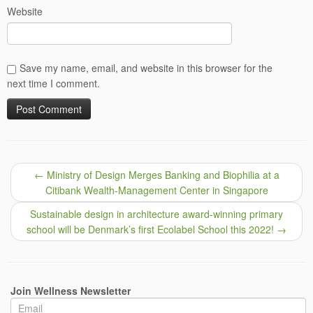
Website
Save my name, email, and website in this browser for the
next time I comment.
←
Ministry of Design Merges Banking and Biophilia at a
Citibank Wealth-Management Center in Singapore
Sustainable design in architecture award-winning primary
school will be Denmark’s first Ecolabel School this 2022!
→
Join Wellness Newsletter