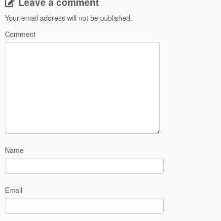
Leave a comment
Your email address will not be published.
Comment
Name
Email