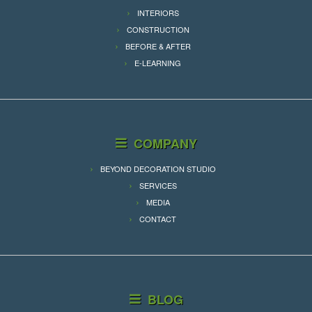
INTERIORS
CONSTRUCTION
BEFORE & AFTER
E-LEARNING
COMPANY
BEYOND DECORATION STUDIO
SERVICES
MEDIA
CONTACT
BLOG