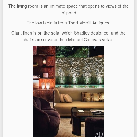
The living room is an intimate space that opens to views of the
koi pond.
The low table is from Todd Merrill Antiques.
Glant linen is on the sofa, which Shadley designed, and the
chairs are covered in a Manuel Canovas velvet.