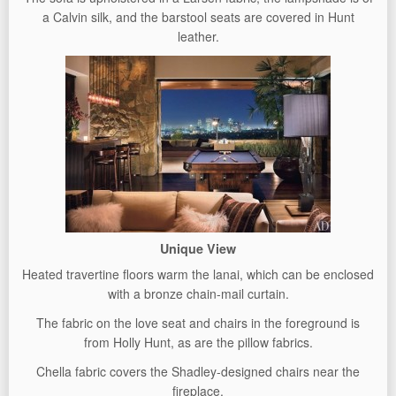
a Calvin silk, and the barstool seats are covered in Hunt
leather.
Unique View
Heated travertine floors warm the lanai, which can be enclosed
with a bronze chain-mail curtain.
The fabric on the love seat and chairs in the foreground is
from Holly Hunt, as are the pillow fabrics.
Chella fabric covers the Shadley-designed chairs near the
fireplace.