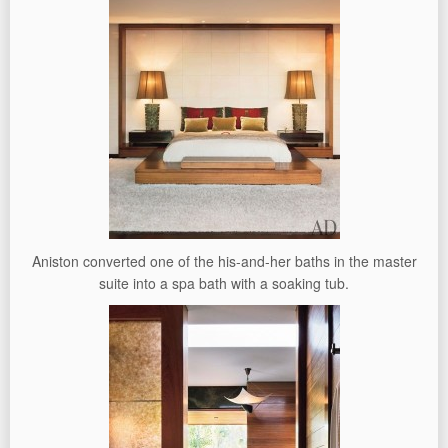
Aniston converted one of the his-and-her baths in the master
suite into a spa bath with a soaking tub.