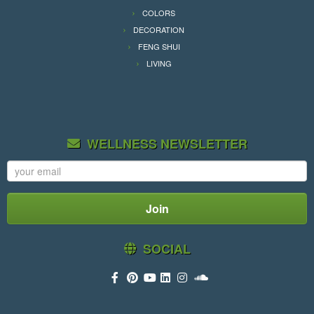
COLORS
DECORATION
FENG SHUI
LIVING
WELLNESS NEWSLETTER
SOCIAL