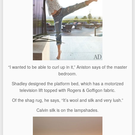
“I wanted to be able to curl up in it,” Aniston says of the master
bedroom.
Shadley designed the platform bed, which has a motorized
television lift topped with Rogers & Goffigon fabric.
Of the shag rug, he says, “It’s wool and silk and very lush.”
Calvin silk is on the lampshades.