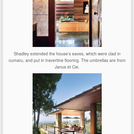
Shadley extended the house’s eaves, which were clad in
cumaru, and put in travertine flooring. The umbrellas are from
Janus et Cie.