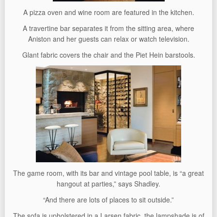
A pizza oven and wine room are featured in the kitchen.
A travertine bar separates it from the sitting area, where
Aniston and her guests can relax or watch television.
Glant fabric covers the chair and the Piet Hein barstools.
The game room, with its bar and vintage pool table, is “a great
hangout at parties,” says Shadley.
“And there are lots of places to sit outside.”
The sofa is upholstered in a Larsen fabric, the lampshade is of