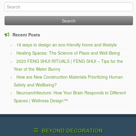
Search
for:
Recent Posts
16 ways to design an eco-friendly home and lifestyle
Healing Spaces: The Science of Place and Well-Being
2023 FENG SHUI RITUALS | FENG SHUI – Tips for the
Year of the Water Bunny
How are New Construction Materials Prioritizing Human
Safety and Wellbeing?
Neuroarchitecture: How Your Brain Responds to Different
Spaces | Wellness Design™
BEYOND DECORATION