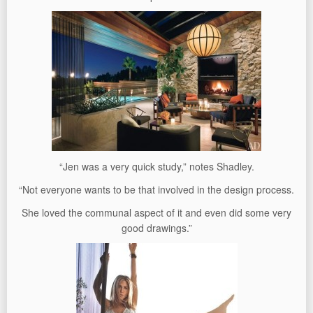
“Jen was a very quick study,” notes Shadley.
“Not everyone wants to be that involved in the design process.
She loved the communal aspect of it and even did some very
good drawings.”