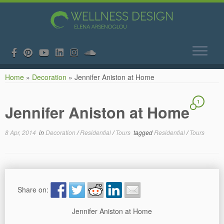
Skip
Home
»
Decoration
»
Jennifer Aniston at Home
to
content
1
Jennifer Aniston at Home
8 Apr, 2014
in
Decoration
/
Residential
/
Tours
tagged
Residential
/
Tours
Share on:
Jennifer Aniston at Home