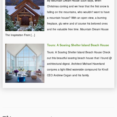
My Mountain Dream House Such days, when
Christmas coming and we hear that the first snow is
falling on the mountains, who wouldn’t want to have
a mountain house? With an open view, a burning
fireplace, glu wine and of course his beloved ones
and the valuable free time. Mountain Dream House
The Inspiration From […]
Tours: A Soaring Shelter Island Beach House
Tours: A Soaring Shelter Island Beach House Check
out this beautiful soaring beach house that I found @
architectural digest. Architect Michael Haverland
conjures a light-filled waterside compound for Knoll
CEO Andrew Cogan and his family.