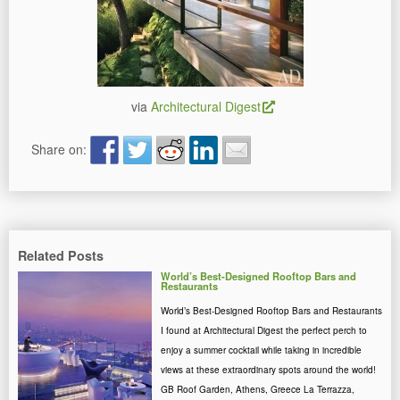
via
Architectural Digest
Share on:
Related Posts
World’s Best-Designed Rooftop Bars and
Restaurants
World’s Best-Designed Rooftop Bars and Restaurants
I found at Architectural Digest the perfect perch to
enjoy a summer cocktail while taking in incredible
views at these extraordinary spots around the world!
GB Roof Garden, Athens, Greece La Terrazza,