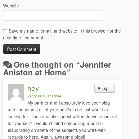
Website
Save my name, email, and website in this browser for the
next time I comment.
One thought on “
Jennifer
Aniston at Home
”
hey
Reply
↓
21/02/2016 at 18:44
My partner and I absolutely love your blog
and find almost all of your post’s to be just what I’m
looking for. Does one offer guest writers to write content
for yourself? I wouldn’t mind composing a post or
elaborating on some of the subjects you write with
regards to here. Again, awesome blog!|