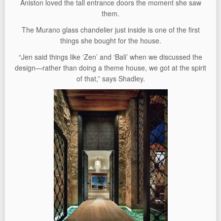
Aniston loved the tall entrance doors the moment she saw
them.
The Murano glass chandelier just inside is one of the first
things she bought for the house.
“Jen said things like ‘Zen’ and ‘Bali’ when we discussed the
design—rather than doing a theme house, we got at the spirit
of that,” says Shadley.