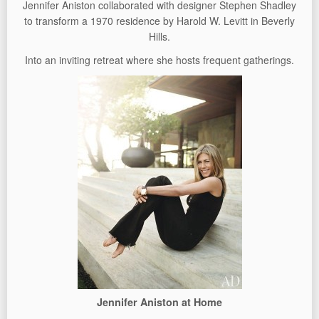
Jennifer Aniston collaborated with designer Stephen Shadley
to transform a 1970 residence by Harold W. Levitt in Beverly
Hills.
Into an inviting retreat where she hosts frequent gatherings.
Jennifer Aniston at Home