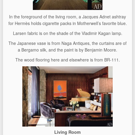
In the foreground of the living room, a Jacques Adnet ashtray
for Hermès holds cigarette packs in Motherwell’s favorite blue.
Larsen fabric is on the shade of the Vladimir Kagan lamp.
The Japanese vase is from Naga Antiques, the curtains are of
a Bergamo silk, and the paint is by Benjamin Moore.
The wood flooring here and elsewhere is from BR-111.
Living Room