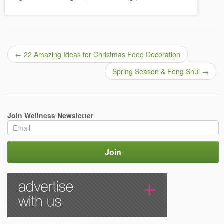
←
22 Amazing Ideas for Christmas Food Decoration
Spring Season & Feng Shui
→
Join Wellness Newsletter