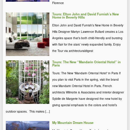
Florence
Tours: Elton John and David Furnish’s New
Home in Beverly Hills
Elton John and David Furnish’s New Home in Beverly
Hills Designer Martyn Lawrence Bullard creates a Los
Angeles space that’s both child-friendly and bursting
with flair for the stars’ newly expanded family. Enjoy
the Tour via architecturaldigest
Tours: The New “Mandarin Oriental Hotel” in
Paris
Tours: The New “Mandarin Oriental Hotel” in Paris If
you plan to visit Paris in the spring, visit the brand
new Mandarin Oriental Hotel in Paris. French
architects Wilmotte & Associates and interior designer
Sybille de Margerie have designed the new hotel by
giving special emphasis to the colors and hotel’s
outdoor spaces. This makes […]
My Mountain Dream House