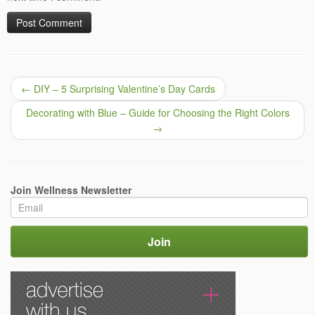
←
DIY – 5 Surprising Valentine’s Day Cards
Decorating with Blue – Guide for Choosing the Right Colors
→
Join Wellness Newsletter