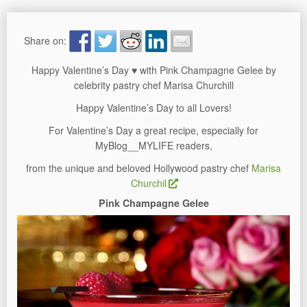
Share on:
Happy Valentine’s Day ♥ with Pink Champagne Gelee by
celebrity pastry chef Marisa Churchill
Happy Valentine’s Day to all Lovers!
For Valentine’s Day a great recipe, especially for
MyBlog__MYLIFE readers,
from the unique and beloved Hollywood pastry chef
Marisa
Churchil
Pink Champagne Gelee