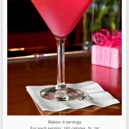
Makes: 6 servings
For each serving: 160 calories, 5c. fat