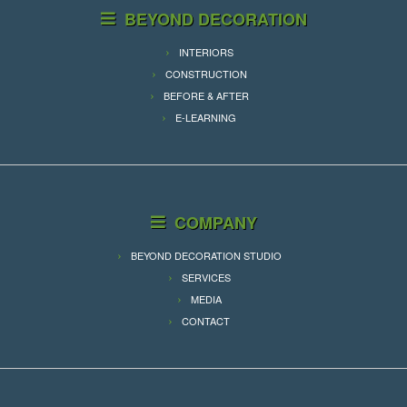
BEYOND DECORATION
INTERIORS
CONSTRUCTION
BEFORE & AFTER
E-LEARNING
COMPANY
BEYOND DECORATION STUDIO
SERVICES
MEDIA
CONTACT