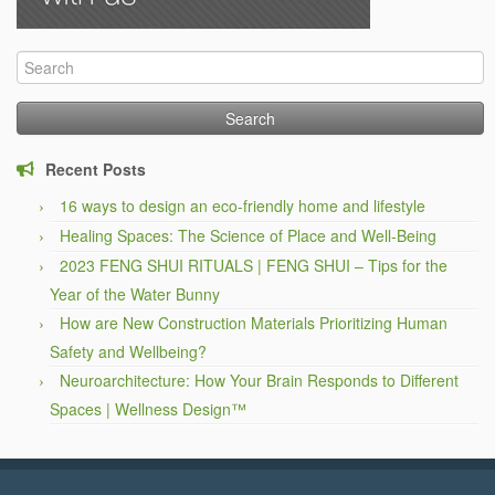
Search
for:
Recent Posts
16 ways to design an eco-friendly home and lifestyle
Healing Spaces: The Science of Place and Well-Being
2023 FENG SHUI RITUALS | FENG SHUI – Tips for the
Year of the Water Bunny
How are New Construction Materials Prioritizing Human
Safety and Wellbeing?
Neuroarchitecture: How Your Brain Responds to Different
Spaces | Wellness Design™