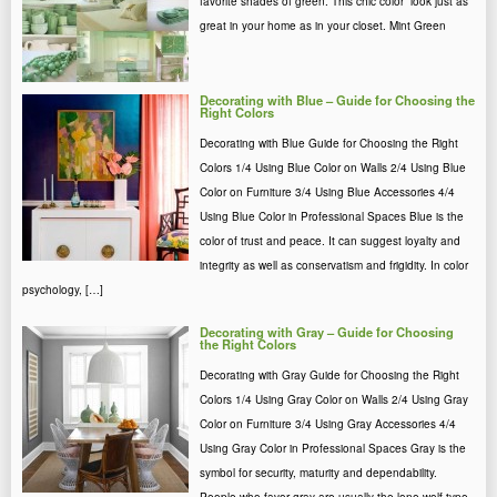
favorite shades of green. Τhis chic color look just as
great in your home as in your closet. Mint Green
Decorating with Blue – Guide for Choosing the
Right Colors
Decorating with Blue Guide for Choosing the Right
Colors 1/4 Using Blue Color on Walls 2/4 Using Blue
Color on Furniture 3/4 Using Blue Accessories 4/4
Using Blue Color in Professional Spaces Blue is the
color of trust and peace. It can suggest loyalty and
integrity as well as conservatism and frigidity. In color
psychology, […]
Decorating with Gray – Guide for Choosing
the Right Colors
Decorating with Gray Guide for Choosing the Right
Colors 1/4 Using Gray Color on Walls 2/4 Using Gray
Color on Furniture 3/4 Using Gray Accessories 4/4
Using Gray Color in Professional Spaces Gray is the
symbol for security, maturity and dependability.