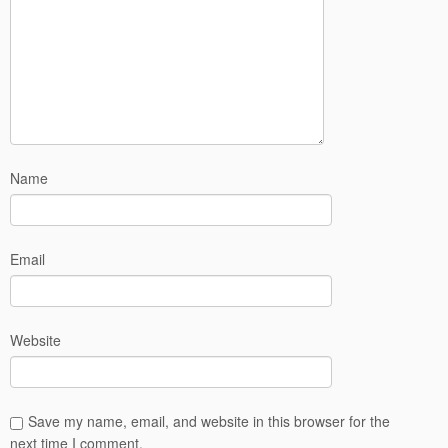
Name
Email
Website
Save my name, email, and website in this browser for the
next time I comment.