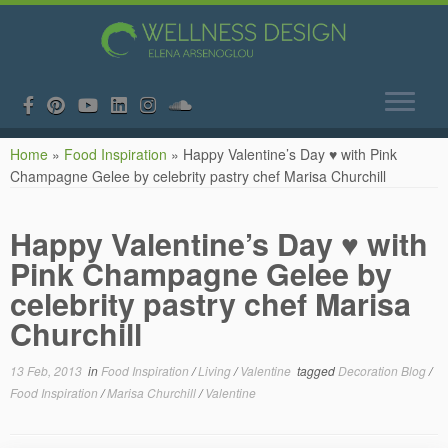
Skip
Home
»
Food Inspiration
»
Happy Valentine’s Day ♥ with Pink
to
Champagne Gelee by celebrity pastry chef Marisa Churchill
content
Happy Valentine’s Day ♥ with
Pink Champagne Gelee by
celebrity pastry chef Marisa
Churchill
13 Feb, 2013
in
Food Inspiration
/
Living
/
Valentine
tagged
Decoration Blog
/
Food Inspiration
/
Marisa Churchill
/
Valentine