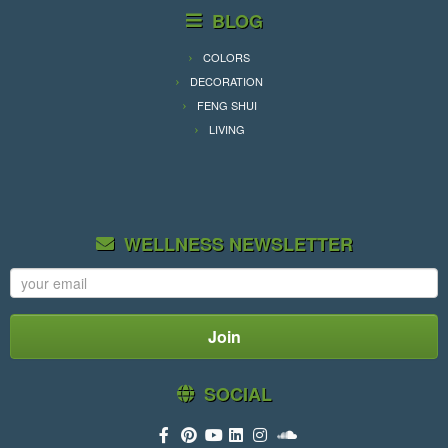
BLOG
COLORS
DECORATION
FENG SHUI
LIVING
WELLNESS NEWSLETTER
SOCIAL