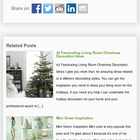
Share on:
Related Posts
42 Fascinating Living Room Christmas
Decoration Ideas
42 Fascinating Living Room Christmas Decoration
Ideas I give you more than 40 amazing ideas related
to 8 different decorating styles. You can get the
inspiration you need to dress your living room for the
holidays. If you need any help I can undertake the
holiday decoration for your home and your
professional space or […]
Mint Green Inspiration
Mint Green Inspiration Mint color is very popular this
year and I’m glad about it because it’s one of my