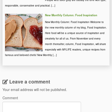
People who favor gray are usually the lone wolf type,
responsible, conservative and practical. […]
New Monthly Column: Food Inspiration
New Monthly Column: Food Inspiration Welcome to
the new monthly column of my blog, Food Inspiration.
Here food will be a unique source of inspiration and
creativity for all of us. From November and every
month thereafter, column, Food Inspiration, will share
especially with MYLIFE readers, unique recipes from
famous and beloved chefs! New Monthly […]
Leave a comment
Your email address will not be published.
Comment