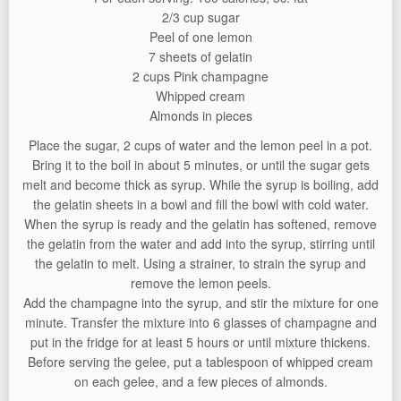
2/3 cup sugar
Peel of one lemon
7 sheets of gelatin
2 cups Pink champagne
Whipped cream
Almonds in pieces
Place the sugar, 2 cups of water and the lemon peel in a pot.
Bring it to the boil in about 5 minutes, or until the sugar gets
melt and become thick as syrup. While the syrup is boiling, add
the gelatin sheets in a bowl and fill the bowl with cold water.
When the syrup is ready and the gelatin has softened, remove
the gelatin from the water and add into the syrup, stirring until
the gelatin to melt. Using a strainer, to strain the syrup and
remove the lemon peels.
Add the champagne into the syrup, and stir the mixture for one
minute. Transfer the mixture into 6 glasses of champagne and
put in the fridge for at least 5 hours or until mixture thickens.
Before serving the gelee, put a tablespoon of whipped cream
on each gelee, and a few pieces of almonds.