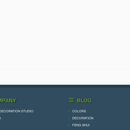
MPANY
BLOG
DECORATION STUDIO
COLORS
S
DECORATION
FENG SHUI