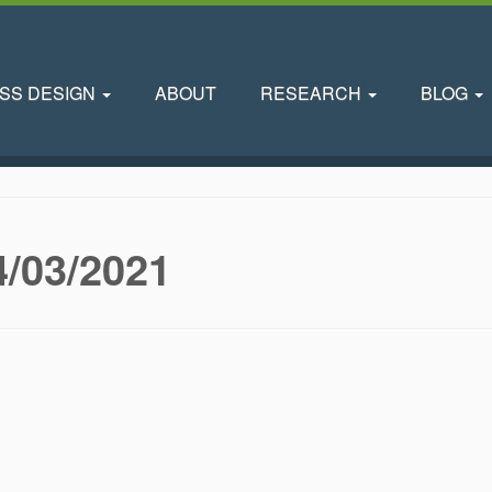
SS DESIGN
ABOUT
RESEARCH
BLOG
4/03/2021