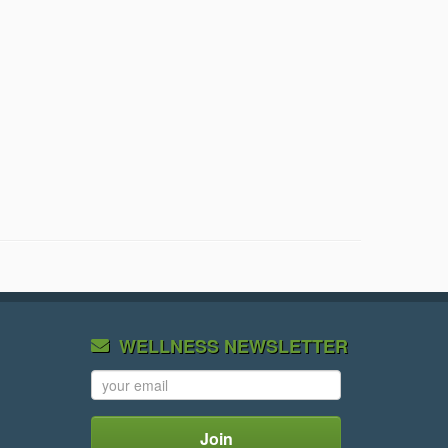
WELLNESS NEWSLETTER