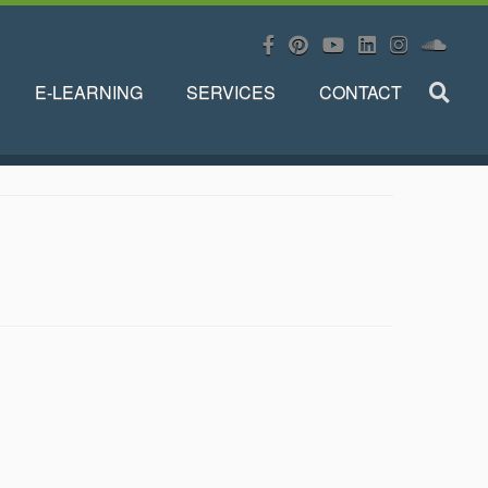
E-LEARNING
SERVICES
CONTACT