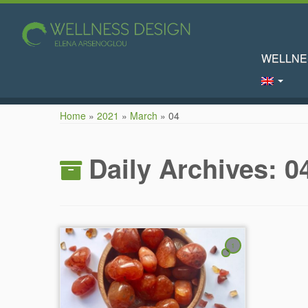
WELLNE
Skip
Home
»
2021
»
March
»
04
to
content
Daily Archives:
0
1