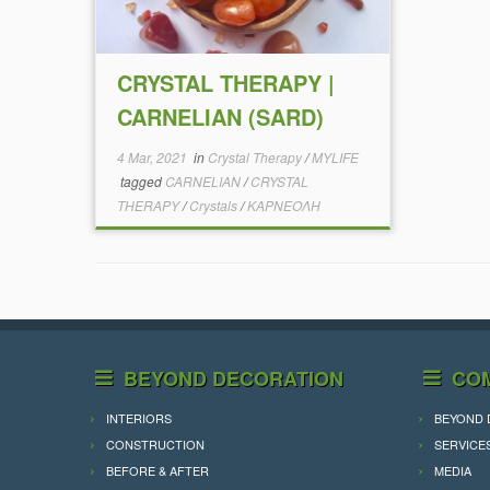
CRYSTAL THERAPY |
CARNELIAN (SARD)
4 Mar, 2021
in
Crystal Therapy
/
MYLIFE
tagged
CARNELIAN
/
CRYSTAL
THERAPY
/
Crystals
/
ΚΑΡΝΕΟΛΗ
BEYOND DECORATION
CO
INTERIORS
BEYOND 
CONSTRUCTION
SERVICE
BEFORE & AFTER
MEDIA