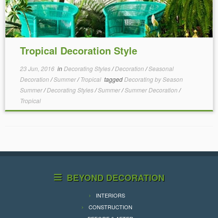
Tropical Decoration Style
23 Jun, 2016
in
Decorating Styles
/
Decoration
/
Seasonal
Decoration
/
Summer
/
Tropical
tagged
Decorating by Season
Summer
/
Decorating Styles
/
Summer
/
Summer Decoration
/
Tropical
BEYOND DECORATION
INTERIORS
CONSTRUCTION