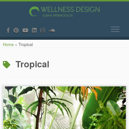
Skip
Home
»
Tropical
to
content
Tropical
2