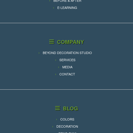
BEFORE & AFTER
E-LEARNING
COMPANY
BEYOND DECORATION STUDIO
SERVICES
MEDIA
CONTACT
BLOG
COLORS
DECORATION