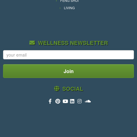
FENG SHUI
LIVING
WELLNESS NEWSLETTER
SOCIAL