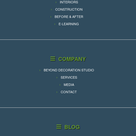
INTERIORS
CONSTRUCTION
BEFORE & AFTER
E-LEARNING
COMPANY
BEYOND DECORATION STUDIO
SERVICES
MEDIA
CONTACT
BLOG