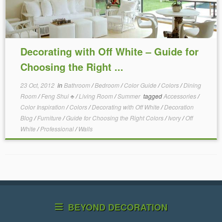
Decorating with Off White – Guide for
Choosing the Right ...
23 Oct, 2012
in
Bathroom
/
Bedroom
/
Color Guide
/
Colors
/
Dining
Room
/
Feng Shui ♣
/
Living Room
/
Summer
tagged
Accessories
/
Color Inspiration
/
Colors
/
Decorating with Off White
/
Decoration
Blog
/
Furniture
/
Guide for Choosing the Right Colors
/
Ivory
/
Off
White
/
Professional
/
Walls
BEYOND DECORATION