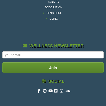
COLORS
DECORATION
FENG SHUI
LIVING
WELLNESS NEWSLETTER
SOCIAL