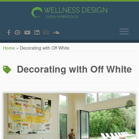
Skip
Home
»
Decorating with Off White
to
content
Decorating with Off White
2