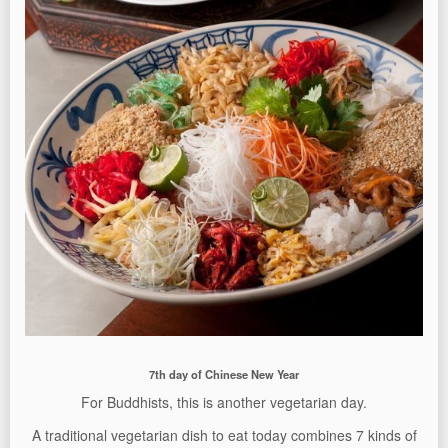
7th day of Chinese New Year
For Buddhists, this is another vegetarian day.
A traditional vegetarian dish to eat today combines 7 kinds of