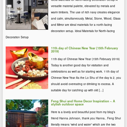
versatile material palette, elevated by metals and
warm timbers. The use of rich navy creates elegance
and calm, simultaneously. Metal, Stone, Wood, Glass
and Mirror are ideal materials for a north-facing
decoration setup. Ideal Materials for North-facing
Decoration Setup
11th day of Chinese New Year (15th February
2019)
11th day of Chinese New Year (15th February 2019)
Today is another good day for visitation and
celebrations as well as for starting work. 11th day of
Chinese New Year As the Lo Shu of the day is 2, you
should avoid overeating or drinking to excess. A
suitable day for catching up with old […]
Feng Shui and Home Decor Inspiration ~ A
stylish outdoor space
Here is a lovely and beautiful post from my blog’s
friend Hanna Johnson, thank you Hanna.. Feng Shui
literally means “wind and water” which are the two