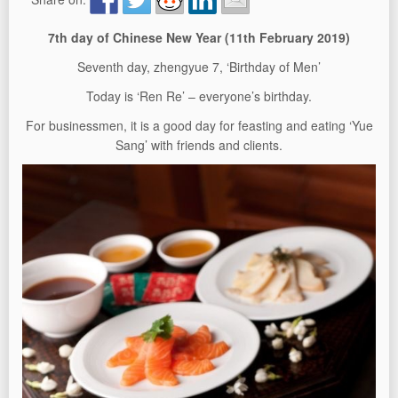
7th day of Chinese New Year (11
th
February 2019)
Seventh day, zhengyue 7, ‘Birthday of Men’
Today is ‘Ren Re’ – everyone’s birthday.
For businessmen, it is a good day for feasting and eating ‘Yue
Sang’ with friends and clients.