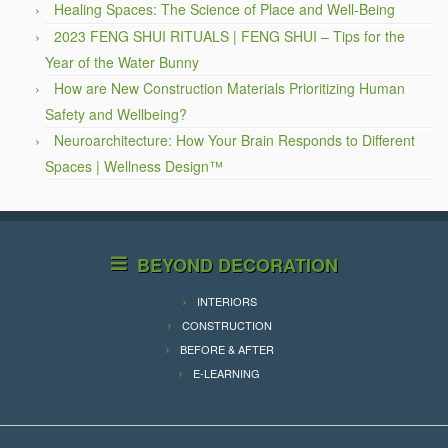
Healing Spaces: The Science of Place and Well-Being
2023 FENG SHUI RITUALS | FENG SHUI – Tips for the
Year of the Water Bunny
How are New Construction Materials Prioritizing Human
Safety and Wellbeing?
Neuroarchitecture: How Your Brain Responds to Different
Spaces | Wellness Design™
BEYOND DECORATION
INTERIORS
CONSTRUCTION
BEFORE & AFTER
E-LEARNING