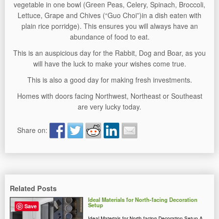
vegetable in one bowl (Green Peas, Celery, Spinach, Broccoli,
Lettuce, Grape and Chives (“Guo Choi”)in a dish eaten with
plain rice porridge). This ensures you will always have an
abundance of food to eat.
This is an auspicious day for the Rabbit, Dog and Boar, as you
will have the luck to make your wishes come true.
This is also a good day for making fresh investments.
Homes with doors facing Northwest, Northeast or Southeast
are very lucky today.
Share on:
Related Posts
Ideal Materials for North-facing Decoration
Setup
Save
Ideal Materials for North-facing Decoration Setup A