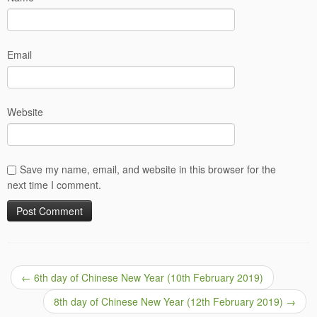
Email
Website
Save my name, email, and website in this browser for the
next time I comment.
←
6th day of Chinese New Year (10th February 2019)
8th day of Chinese New Year (12th February 2019)
→