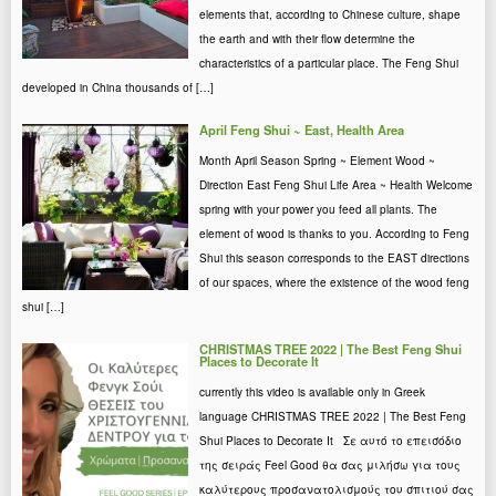
elements that, according to Chinese culture, shape
the earth and with their flow determine the
characteristics of a particular place. The Feng Shui
developed in China thousands of […]
April Feng Shui ~ East, Health Area
Month April Season Spring ~ Element Wood ~
Direction East Feng Shui Life Area ~ Health Welcome
spring with your power you feed all plants. The
element of wood is thanks to you. According to Feng
Shui this season corresponds to the EAST directions
of our spaces, where the existence of the wood feng
shui […]
CHRISTMAS TREE 2022 | The Best Feng Shui
Places to Decorate It
currently this video is available only in Greek
language CHRISTMAS TREE 2022 | The Best Feng
Shui Places to Decorate It Σε αυτό το επεισόδιο
της σειράς Feel Good θα σας μιλήσω για τους
καλύτερους προσανατολισμούς του σπιτιού σας