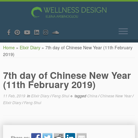
Skip
Home
»
Elixir Diary
»
7th day of Chinese New Year (11th February
to
2019)
content
7th day of Chinese New Year
(11th February 2019)
11 Feb, 2019
in
Elixir Diary
/
Feng Shui ♣
tagged
China
/
Chinese New Year
/
Elixir Diary
/
Feng Shui
Share on: