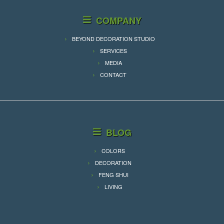
COMPANY
BEYOND DECORATION STUDIO
SERVICES
MEDIA
CONTACT
BLOG
COLORS
DECORATION
FENG SHUI
LIVING