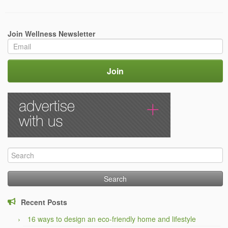
Join Wellness Newsletter
Search
for:
Recent Posts
16 ways to design an eco-friendly home and lifestyle