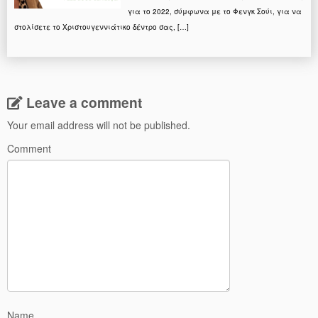
για το 2022, σύμφωνα με το Φενγκ Σούι, για να
στολίσετε το Χριστουγεννιάτικο δέντρο σας, […]
Leave a comment
Your email address will not be published.
Comment
Name