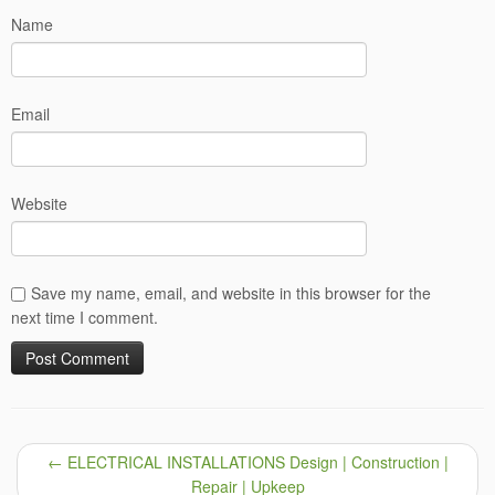
Name
Email
Website
Save my name, email, and website in this browser for the
next time I comment.
←
ELECTRICAL INSTALLATIONS Design | Construction |
Repair | Upkeep