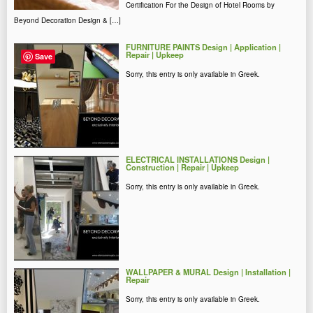
Certification For the Design of Hotel Rooms by
Beyond Decoration Design & […]
FURNITURE PAINTS Design | Application |
Repair | Upkeep
Save
Sorry, this entry is only available in Greek.
ELECTRICAL INSTALLATIONS Design |
Construction | Repair | Upkeep
Sorry, this entry is only available in Greek.
WALLPAPER & MURAL Design | Installation |
Repair
Sorry, this entry is only available in Greek.