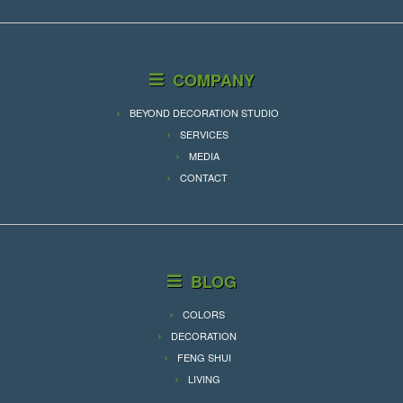
COMPANY
BEYOND DECORATION STUDIO
SERVICES
MEDIA
CONTACT
BLOG
COLORS
DECORATION
FENG SHUI
LIVING