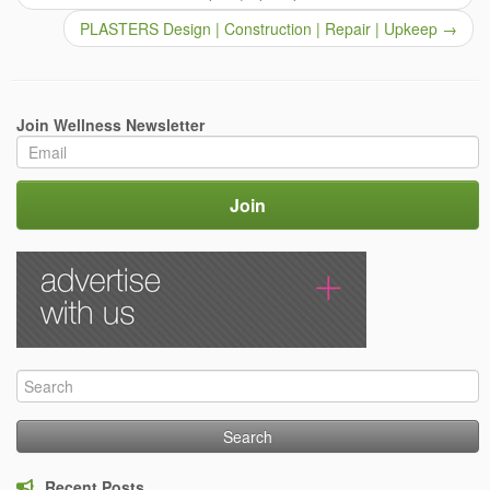
PLASTERS Design | Construction | Repair | Upkeep
→
Join Wellness Newsletter
Search
for:
Recent Posts