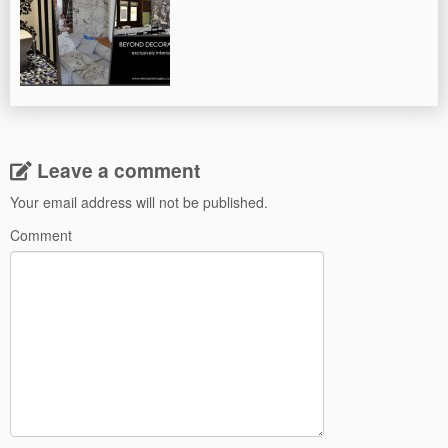
Leave a comment
Your email address will not be published.
Comment