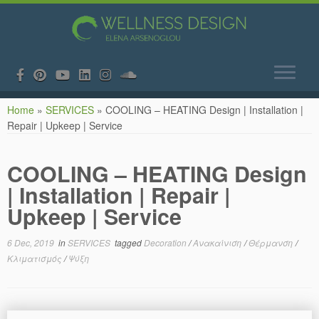
Skip
Home
»
SERVICES
»
COOLING – HEATING Design | Installation |
to
Repair | Upkeep | Service
content
COOLING – HEATING Design
| Installation | Repair |
Upkeep | Service
6 Dec, 2019
in
SERVICES
tagged
Decoration
/
Ανακαίνιση
/
Θέρμανση
/
Κλιματισμός
/
Ψύξη