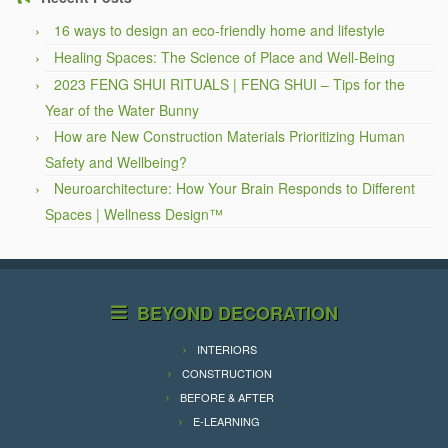
16 ways to design an eco-friendly home and lifestyle
Healing Spaces: The Science of Place and Well-Being
2023 FENG SHUI RITUALS | FENG SHUI – Tips for the
Year of the Water Bunny
How are New Construction Materials Prioritizing Human
Safety and Wellbeing?
Neuroarchitecture: How Your Brain Responds to Different
Spaces | Wellness Design™
BEYOND DECORATION
INTERIORS
CONSTRUCTION
BEFORE & AFTER
E-LEARNING