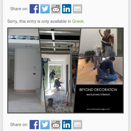
Share on:
Sorry, this entry is only available in
Greek
.
Share on: