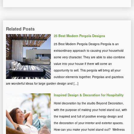
Related Posts
25 Best Modern Pergola Designs
25 Best Modern Pergola Designs Pergola is an
extraordinary approach to causing your household
some very character. They are able to also combine
value into your house if there will come an
opportunity to sell. This pergola will bring all your
outdoor elements together. Pergolas and gazebos
are wonderful ideas for large garden design and […]
Inspired Design & Decoration for Hospitality
Hotel decoration by the studio Beyond Decoration,
with the purpose of making your hotel stand out, with
the inspired and full of positive energy design and
the decoration of your interior and exterior spaces.
How can you make your hotel stand out? Wellness