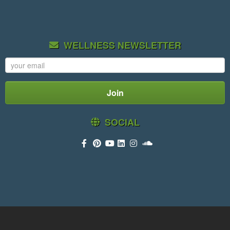
WELLNESS NEWSLETTER
SOCIAL