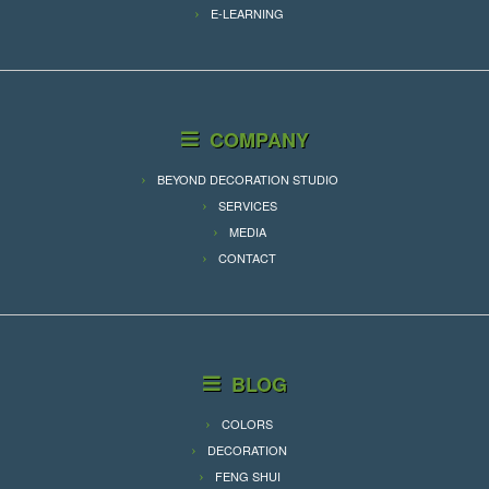
E-LEARNING
COMPANY
BEYOND DECORATION STUDIO
SERVICES
MEDIA
CONTACT
BLOG
COLORS
DECORATION
FENG SHUI