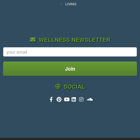
LIVING
WELLNESS NEWSLETTER
SOCIAL