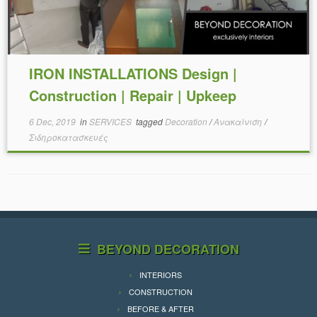
IRON INSTALLATIONS Design |
Construction | Repair | Upkeep
6 Dec, 2019
in
SERVICES
tagged
Decoration
/
Ανακαίνιση
/
Σιδηροκατασκευές
BEYOND DECORATION
INTERIORS
CONSTRUCTION
BEFORE & AFTER