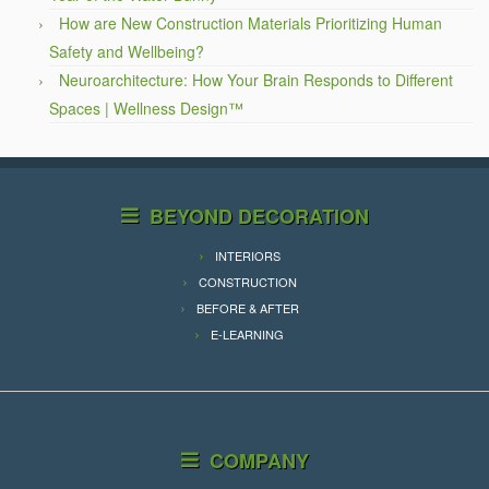
How are New Construction Materials Prioritizing Human
Safety and Wellbeing?
Neuroarchitecture: How Your Brain Responds to Different
Spaces | Wellness Design™
BEYOND DECORATION
INTERIORS
CONSTRUCTION
BEFORE & AFTER
E-LEARNING
COMPANY