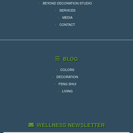
BEYOND DECORATION STUDIO
SERVICES
MEDIA
CONTACT
BLOG
COLORS
DECORATION
FENG SHUI
LIVING
WELLNESS NEWSLETTER