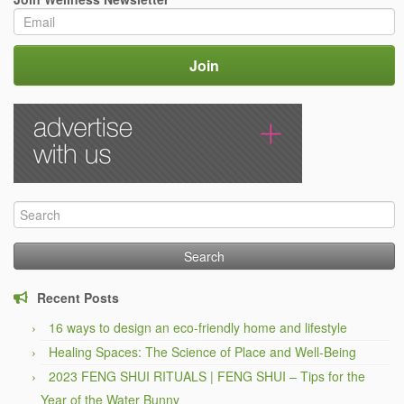
Search
for:
Recent Posts
16 ways to design an eco-friendly home and lifestyle
Healing Spaces: The Science of Place and Well-Being
2023 FENG SHUI RITUALS | FENG SHUI – Tips for the
Year of the Water Bunny