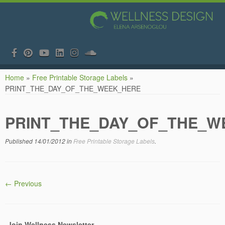
Skip
Home
»
Free Printable Storage Labels
»
to
PRINT_THE_DAY_OF_THE_WEEK_HERE
content
PRINT_THE_DAY_OF_THE_W
Published
14/01/2012
in
Free Printable Storage Labels
.
← Previous
Join Wellness Newsletter