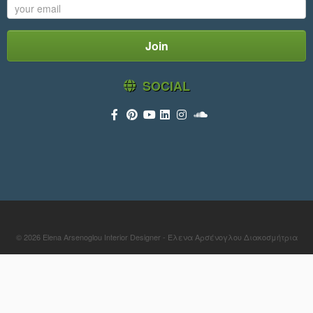
SOCIAL
© 2026
Elena Arsenoglou Interior Designer - Έλενα Αρσένογλου Διακοσμήτρια