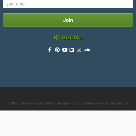
SOCIAL
© 2026
Elena Arsenoglou Interior Designer - Έλενα Αρσένογλου Διακοσμήτρια