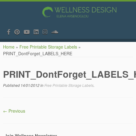
Skip
Home
»
Free Printable Storage Labels
»
to
PRINT_DontForget_LABELS_HERE
content
PRINT_DontForget_LABELS
Published
14/01/2012
in
Free Printable Storage Labels
.
← Previous
Join Wellness Newsletter