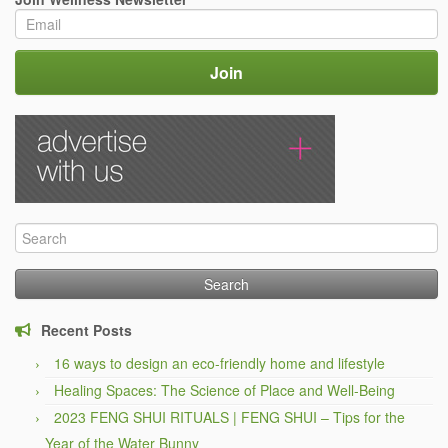
Search
for:
Recent Posts
16 ways to design an eco-friendly home and lifestyle
Healing Spaces: The Science of Place and Well-Being
2023 FENG SHUI RITUALS | FENG SHUI – Tips for the
Year of the Water Bunny