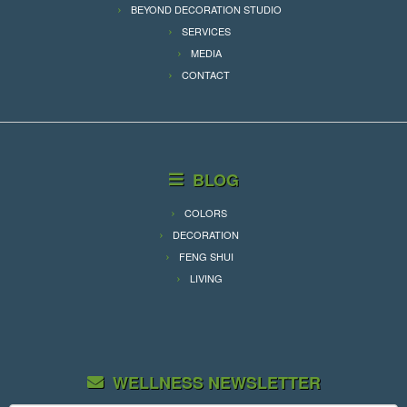
BEYOND DECORATION STUDIO
SERVICES
MEDIA
CONTACT
BLOG
COLORS
DECORATION
FENG SHUI
LIVING
WELLNESS NEWSLETTER