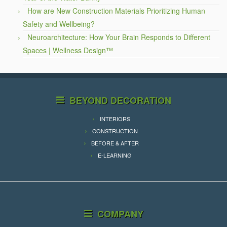
How are New Construction Materials Prioritizing Human
Safety and Wellbeing?
Neuroarchitecture: How Your Brain Responds to Different
Spaces | Wellness Design™
BEYOND DECORATION
INTERIORS
CONSTRUCTION
BEFORE & AFTER
E-LEARNING
COMPANY